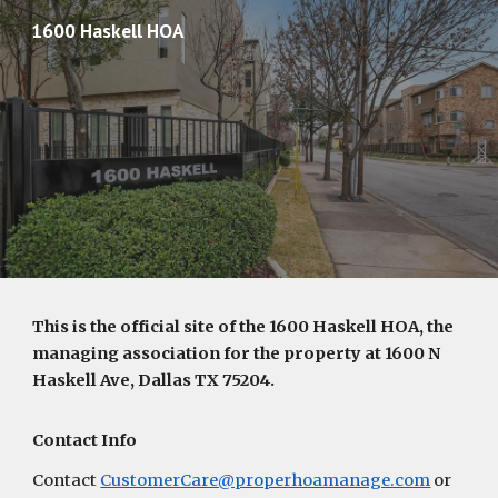
1600 Haskell HOA
Skip to main content
Skip to navigation
This is the official site of the 1600 Haskell HOA, the
managing association for the property at 1600 N
Haskell Ave, Dallas TX 75204.
Contact Info
Contact
CustomerCare@properhoamanage.com
or