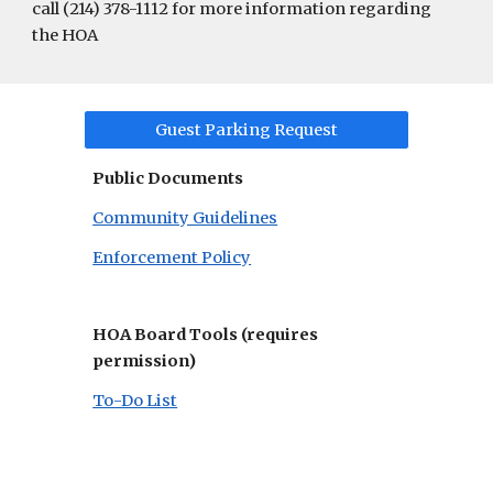
call (214) 378-1112 for more information regarding
the HOA
Guest Parking Request
Public Documents
Community Guidelines
Enforcement Policy
HOA Board Tools (requires
permission)
To-Do List